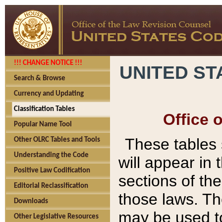
!!! CHANGE NOTICE !!!
UNITED ST
Search & Browse
Currency and Updating
Classification Tables
Office 
Popular Name Tool
These tables
Other OLRC Tables and Tools
Understanding the Code
will appear in
Positive Law Codification
sections of t
Editorial Reclassification
those laws. Th
Downloads
may be used to
Other Legislative Resources