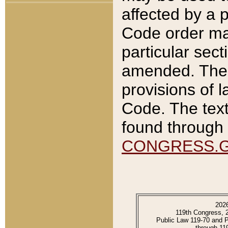
affected by a p
Code order ma
particular sec
amended. The 
provisions of l
Code. The text
found through 
CONGRESS.
202
119th Congress, 
Public Law 119-70 and 
through 11