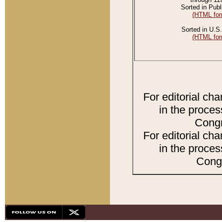
Sorted in Publ
(HTML for
Sorted in U.S.
(HTML for
For editorial ch
in the proces
Congr
For editorial ch
in the proces
Congr