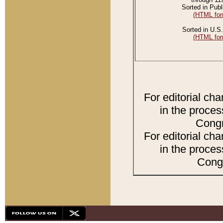
Sorted in Publ
(HTML for
Sorted in U.S.
(HTML for
For editorial ch
in the proces
Congr
For editorial ch
in the proces
Congr