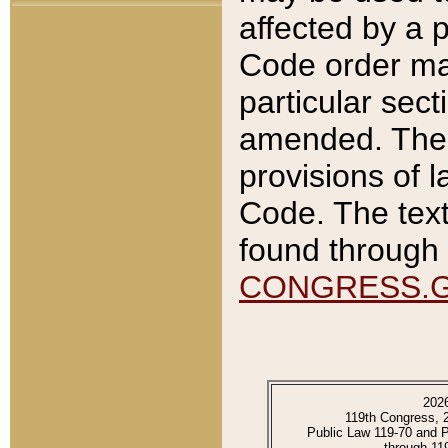
affected by a p
Code order ma
particular sec
amended. The 
provisions of l
Code. The text
found through 
CONGRESS.
202
119th Congress, 
Public Law 119-70 and 
through 11