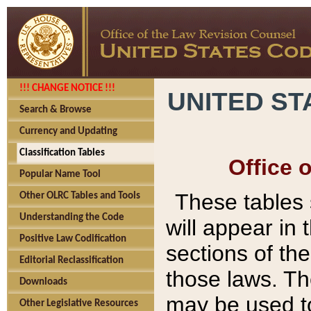
!!! CHANGE NOTICE !!!
UNITED ST
Search & Browse
Currency and Updating
Classification Tables
Office 
Popular Name Tool
These tables
Other OLRC Tables and Tools
Understanding the Code
will appear in
Positive Law Codification
sections of t
Editorial Reclassification
those laws. Th
Downloads
may be used to
Other Legislative Resources