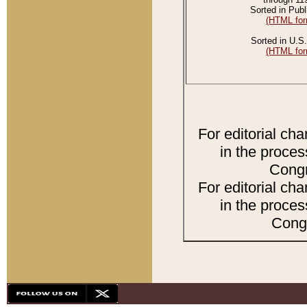
Sorted in Publ
(HTML for
Sorted in U.S.
(HTML for
For editorial ch
in the proces
Congr
For editorial ch
in the proces
Congr