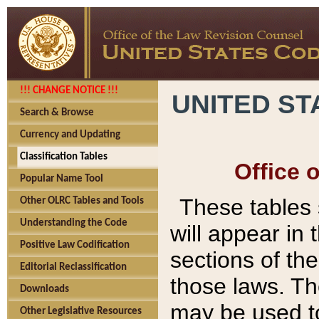
!!! CHANGE NOTICE !!!
UNITED ST
Search & Browse
Currency and Updating
Classification Tables
Office 
Popular Name Tool
These tables
Other OLRC Tables and Tools
Understanding the Code
will appear in
Positive Law Codification
sections of t
Editorial Reclassification
those laws. Th
Downloads
may be used to
Other Legislative Resources