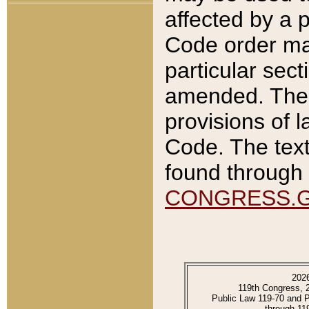
affected by a p
Code order ma
particular sec
amended. The 
provisions of l
Code. The text
found through 
CONGRESS.
202
119th Congress, 
Public Law 119-70 and 
through 11