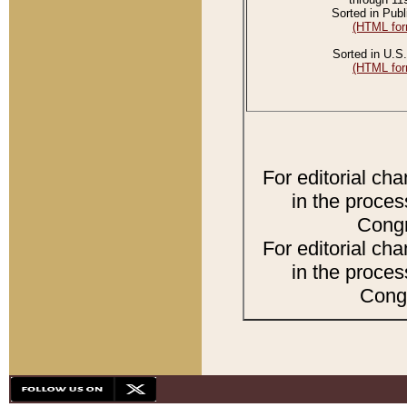
Sorted in Publ
(HTML for
Sorted in U.S.
(HTML for
For editorial ch
in the proces
Congr
For editorial ch
in the proces
Congr