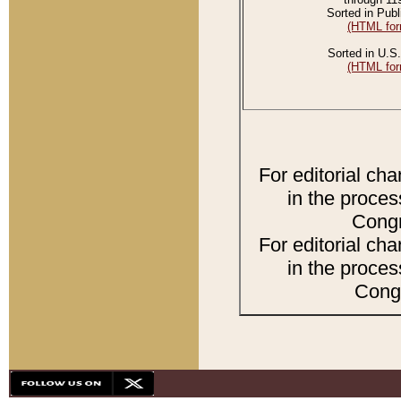
Sorted in Publ
(HTML for
Sorted in U.S.
(HTML for
For editorial ch
in the proces
Congr
For editorial ch
in the proces
Congr