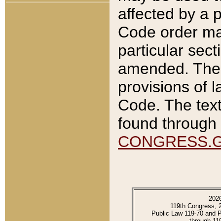
affected by a p
Code order ma
particular sec
amended. The 
provisions of l
Code. The text
found through 
CONGRESS.
202
119th Congress, 
Public Law 119-70 and 
through 11