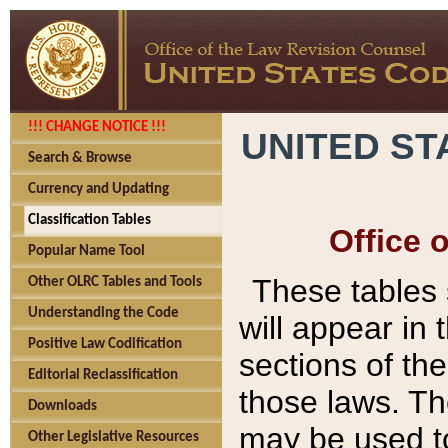
!!! CHANGE NOTICE !!!
UNITED ST
Search & Browse
Currency and Updating
Classification Tables
Office 
Popular Name Tool
These tables
Other OLRC Tables and Tools
Understanding the Code
will appear in
Positive Law Codification
sections of t
Editorial Reclassification
those laws. Th
Downloads
may be used to
Other Legislative Resources