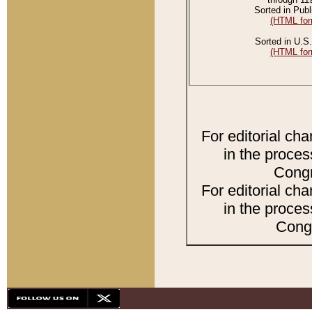
Sorted in Publ
(HTML for
Sorted in U.S.
(HTML for
For editorial ch
in the proces
Congr
For editorial ch
in the proces
Congr