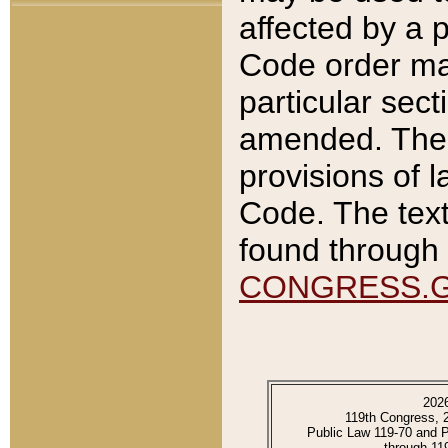
affected by a p
Code order ma
particular sec
amended. The 
provisions of l
Code. The text
found through 
CONGRESS.
202
119th Congress, 
Public Law 119-70 and 
through 11