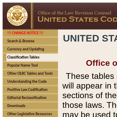
!!! CHANGE NOTICE !!!
UNITED ST
Search & Browse
Currency and Updating
Classification Tables
Office 
Popular Name Tool
These tables
Other OLRC Tables and Tools
Understanding the Code
will appear in
Positive Law Codification
sections of t
Editorial Reclassification
those laws. Th
Downloads
may be used to
Other Legislative Resources