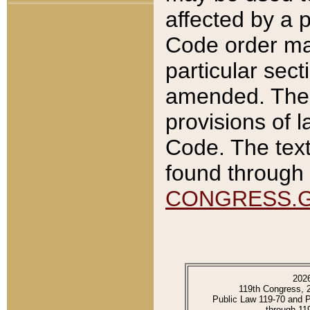
affected by a p
Code order ma
particular sec
amended. The 
provisions of l
Code. The text
found through 
CONGRESS.
202
119th Congress, 
Public Law 119-70 and 
through 11