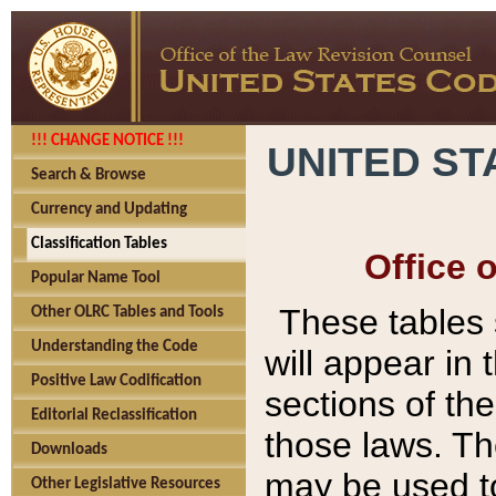
!!! CHANGE NOTICE !!!
UNITED ST
Search & Browse
Currency and Updating
Classification Tables
Office 
Popular Name Tool
These tables
Other OLRC Tables and Tools
Understanding the Code
will appear in
Positive Law Codification
sections of t
Editorial Reclassification
those laws. Th
Downloads
may be used to
Other Legislative Resources