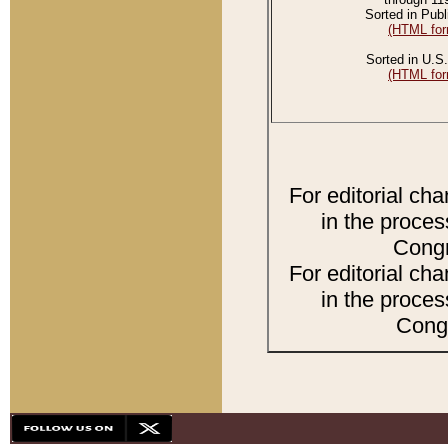
Sorted in Publ
(HTML for
Sorted in U.S.
(HTML for
For editorial ch
in the proces
Congr
For editorial ch
in the proces
Congr