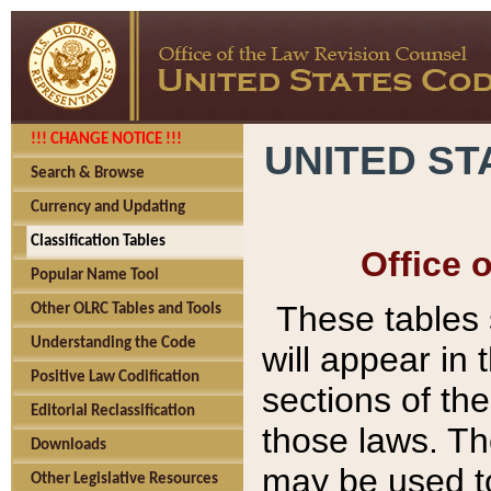
!!! CHANGE NOTICE !!!
UNITED ST
Search & Browse
Currency and Updating
Classification Tables
Office 
Popular Name Tool
These tables
Other OLRC Tables and Tools
Understanding the Code
will appear in
Positive Law Codification
sections of t
Editorial Reclassification
those laws. Th
Downloads
may be used to
Other Legislative Resources