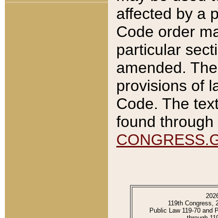
affected by a p
Code order ma
particular sec
amended. The 
provisions of l
Code. The text
found through 
CONGRESS.
202
119th Congress, 
Public Law 119-70 and 
through 11