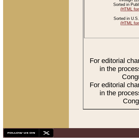
Sorted in Publ
(HTML for
Sorted in U.S.
(HTML for
For editorial ch
in the proces
Congr
For editorial ch
in the proces
Congr