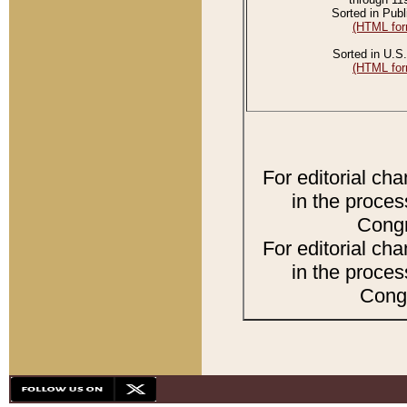
Sorted in Publ
(HTML for
Sorted in U.S.
(HTML for
For editorial ch
in the proces
Congr
For editorial ch
in the proces
Congr