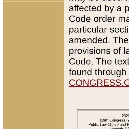
affected by a p
Code order ma
particular sec
amended. The 
provisions of l
Code. The text
found through 
CONGRESS.
202
119th Congress, 
Public Law 119-70 and 
through 11