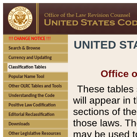
!!! CHANGE NOTICE !!!
UNITED ST
Search & Browse
Currency and Updating
Classification Tables
Office 
Popular Name Tool
These tables
Other OLRC Tables and Tools
Understanding the Code
will appear in
Positive Law Codification
sections of t
Editorial Reclassification
those laws. Th
Downloads
may be used to
Other Legislative Resources