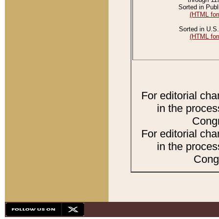
Sorted in Publ
(HTML for
Sorted in U.S.
(HTML for
For editorial ch
in the proces
Congr
For editorial ch
in the proces
Congr