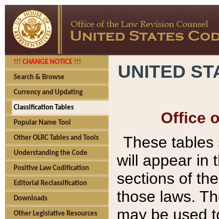
!!! CHANGE NOTICE !!!
UNITED ST
Search & Browse
Currency and Updating
Classification Tables
Office 
Popular Name Tool
These tables
Other OLRC Tables and Tools
Understanding the Code
will appear in
Positive Law Codification
sections of t
Editorial Reclassification
those laws. Th
Downloads
may be used to
Other Legislative Resources