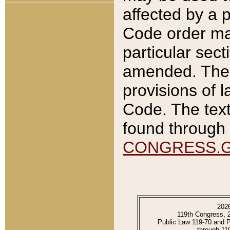
affected by a p
Code order ma
particular sec
amended. The 
provisions of l
Code. The text
found through 
CONGRESS.
202
119th Congress, 
Public Law 119-70 and 
through 11