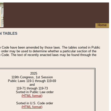
Home
N TABLES
he Code have been amended by those laws. The tables sorted in Public
e order may be used to determine whether a particular section of the
e Code. The text of recently enacted laws may be found through the
2025
119th Congress, 1st Session
Public Laws 119-1 through 119-69
and
119-71 through 119-73
Sorted in Public Law order
(HTML format)
Sorted in U.S. Code order
(HTML format)