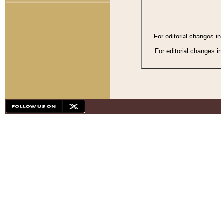
For editorial changes i
For editorial changes i