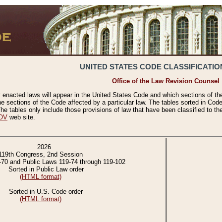
UNITED STATES CODE CLASSIFICATIO
Office of the Law Revision Counsel
 enacted laws will appear in the United States Code and which sections of t
e sections of the Code affected by a particular law. The tables sorted in Cod
 tables only include those provisions of law that have been classified to th
OV
web site.
2026
119th Congress, 2nd Session
-70 and Public Laws 119-74 through 119-102
Sorted in Public Law order
(HTML format)
Sorted in U.S. Code order
(HTML format)