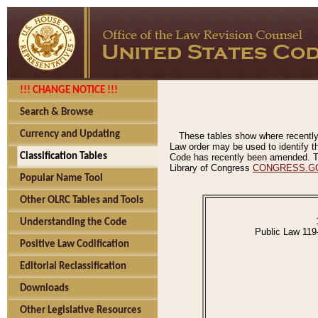
!!! CHANGE NOTICE !!!
Search & Browse
Currency and Updating
These tables show where recently
Law order may be used to identify th
Classification Tables
Code has recently been amended. The
Library of Congress
CONGRESS.G
Popular Name Tool
Other OLRC Tables and Tools
Understanding the Code
Public Law 119
Positive Law Codification
Editorial Reclassification
Downloads
Other Legislative Resources