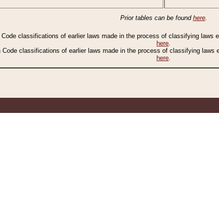
Prior tables can be found
here
.
n Code classifications of earlier laws made in the process of classifying laws
here
.
n Code classifications of earlier laws made in the process of classifying laws
here
.