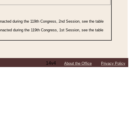
 enacted during the 119th Congress, 2nd Session, see the table
 enacted during the 119th Congress, 1st Session, see the table
14v4
About the Office
Privacy Policy