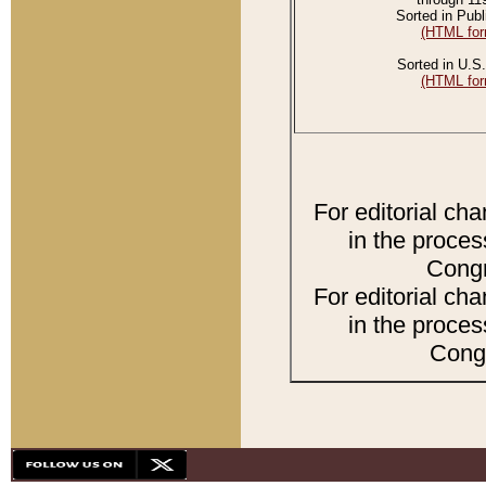
Sorted in Publ
(HTML for
Sorted in U.S.
(HTML for
For editorial ch
in the proces
Congr
For editorial ch
in the proces
Congr