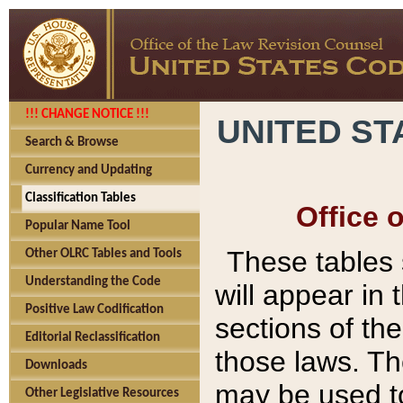
!!! CHANGE NOTICE !!!
UNITED ST
Search & Browse
Currency and Updating
Classification Tables
Office 
Popular Name Tool
These tables
Other OLRC Tables and Tools
Understanding the Code
will appear in
Positive Law Codification
sections of t
Editorial Reclassification
those laws. Th
Downloads
may be used to
Other Legislative Resources