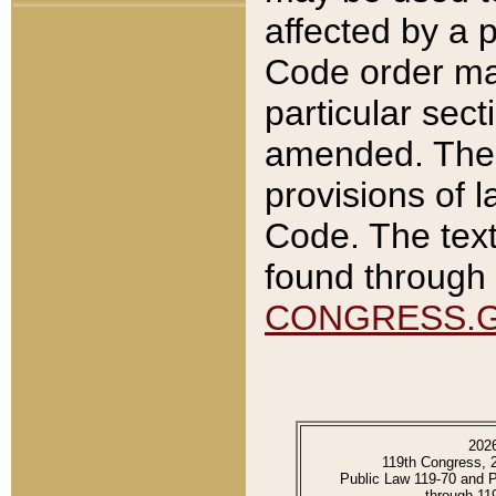
affected by a p
Code order ma
particular sec
amended. The 
provisions of l
Code. The text
found through 
CONGRESS.
202
119th Congress, 
Public Law 119-70 and 
through 11