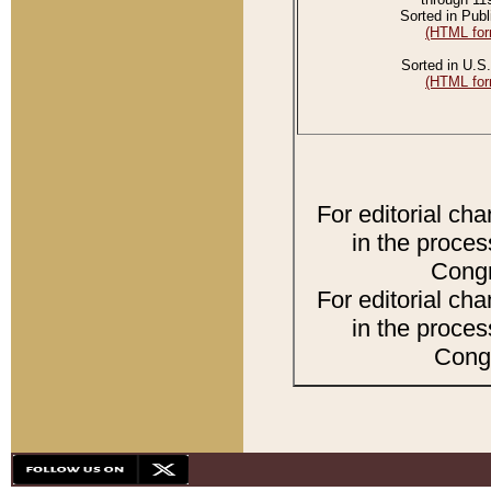
Sorted in Publ
(HTML for
Sorted in U.S.
(HTML for
For editorial ch
in the proces
Congr
For editorial ch
in the proces
Congr