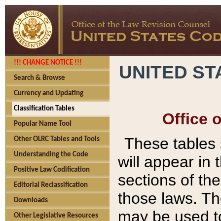
!!! CHANGE NOTICE !!!
UNITED ST
Search & Browse
Currency and Updating
Classification Tables
Office 
Popular Name Tool
These tables
Other OLRC Tables and Tools
Understanding the Code
will appear in
Positive Law Codification
sections of t
Editorial Reclassification
those laws. Th
Downloads
may be used to
Other Legislative Resources