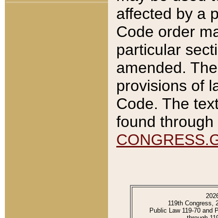
affected by a p
Code order ma
particular sec
amended. The 
provisions of l
Code. The text
found through 
CONGRESS.
202
119th Congress, 
Public Law 119-70 and 
through 11