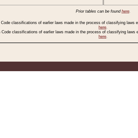
Prior tables can be found
here
.
n Code classifications of earlier laws made in the process of classifying laws
here
.
n Code classifications of earlier laws made in the process of classifying laws
here
.