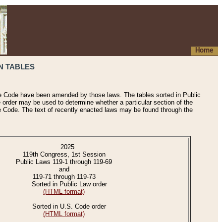
Home
N TABLES
he Code have been amended by those laws. The tables sorted in Public
e order may be used to determine whether a particular section of the
e Code. The text of recently enacted laws may be found through the
2025
119th Congress, 1st Session
Public Laws 119-1 through 119-69
and
119-71 through 119-73
Sorted in Public Law order
(HTML format)
Sorted in U.S. Code order
(HTML format)