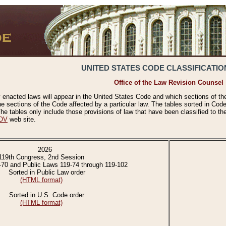
UNITED STATES CODE CLASSIFICATIO
Office of the Law Revision Counsel
 enacted laws will appear in the United States Code and which sections of t
e sections of the Code affected by a particular law. The tables sorted in Cod
 tables only include those provisions of law that have been classified to th
OV
web site.
2026
119th Congress, 2nd Session
-70 and Public Laws 119-74 through 119-102
Sorted in Public Law order
(HTML format)
Sorted in U.S. Code order
(HTML format)