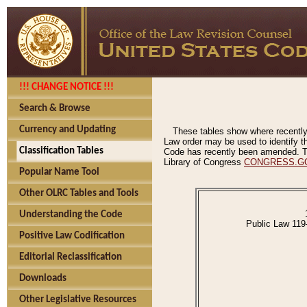
!!! CHANGE NOTICE !!!
Search & Browse
Currency and Updating
These tables show where recently
Law order may be used to identify th
Classification Tables
Code has recently been amended. The
Library of Congress
CONGRESS.G
Popular Name Tool
Other OLRC Tables and Tools
Understanding the Code
Public Law 119
Positive Law Codification
Editorial Reclassification
Downloads
Other Legislative Resources