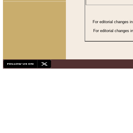
For editorial changes i
For editorial changes i