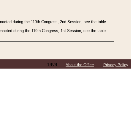
 enacted during the 119th Congress, 2nd Session, see the table
 enacted during the 119th Congress, 1st Session, see the table
14v4
About the Office
Privacy Policy