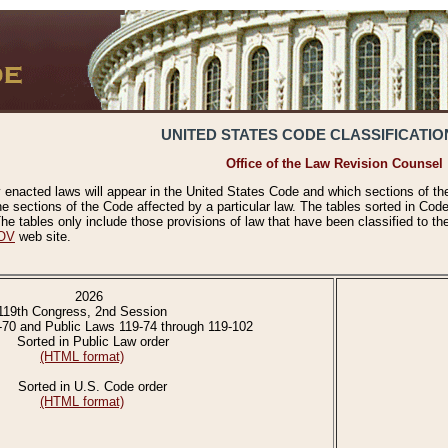
UNITED STATES CODE CLASSIFICATIO
Office of the Law Revision Counsel
 enacted laws will appear in the United States Code and which sections of t
e sections of the Code affected by a particular law. The tables sorted in Cod
 tables only include those provisions of law that have been classified to th
OV
web site.
2026
119th Congress, 2nd Session
-70 and Public Laws 119-74 through 119-102
Sorted in Public Law order
(HTML format)
Sorted in U.S. Code order
(HTML format)