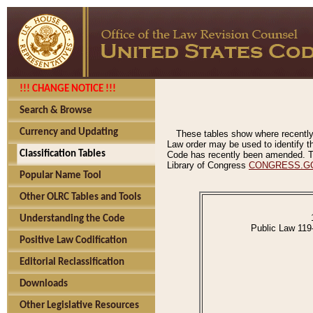
!!! CHANGE NOTICE !!!
Search & Browse
Currency and Updating
These tables show where recently
Law order may be used to identify th
Classification Tables
Code has recently been amended. The
Library of Congress
CONGRESS.G
Popular Name Tool
Other OLRC Tables and Tools
Understanding the Code
Public Law 119
Positive Law Codification
Editorial Reclassification
Downloads
Other Legislative Resources