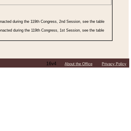
 enacted during the 119th Congress, 2nd Session, see the table
 enacted during the 119th Congress, 1st Session, see the table
16v4
About the Office
Privacy Policy