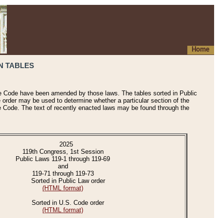
Home
N TABLES
he Code have been amended by those laws. The tables sorted in Public
e order may be used to determine whether a particular section of the
e Code. The text of recently enacted laws may be found through the
2025
119th Congress, 1st Session
Public Laws 119-1 through 119-69
and
119-71 through 119-73
Sorted in Public Law order
(HTML format)
Sorted in U.S. Code order
(HTML format)