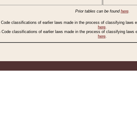
Prior tables can be found
here
.
n Code classifications of earlier laws made in the process of classifying laws
here
.
n Code classifications of earlier laws made in the process of classifying laws
here
.