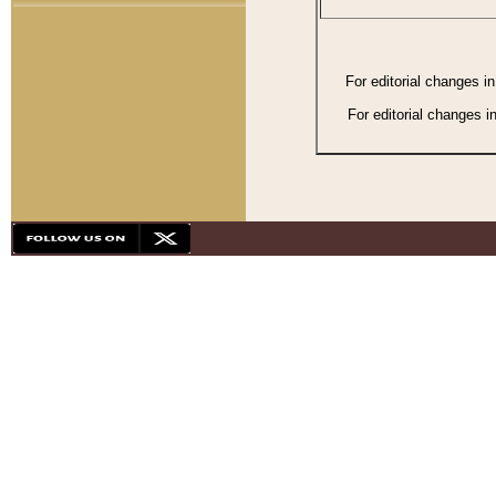
For editorial changes i
For editorial changes i