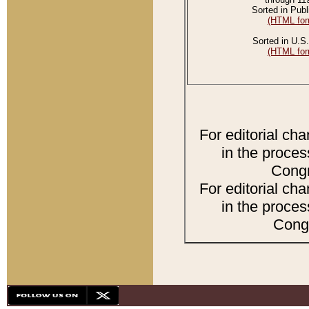
Sorted in Publ
(HTML for
Sorted in U.S.
(HTML for
For editorial ch
in the proces
Congr
For editorial ch
in the proces
Congr