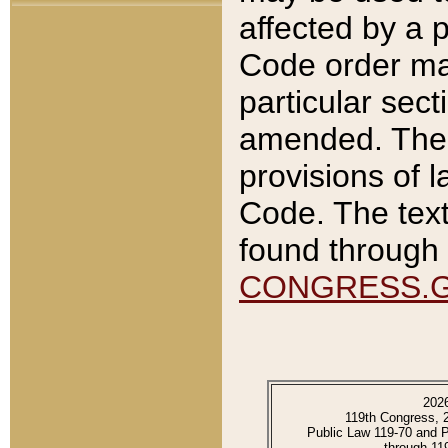
affected by a p
Code order ma
particular sec
amended. The 
provisions of l
Code. The text
found through 
CONGRESS.
202
119th Congress, 
Public Law 119-70 and 
through 11