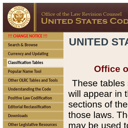
!!! CHANGE NOTICE !!!
UNITED ST
Search & Browse
Currency and Updating
Classification Tables
Office 
Popular Name Tool
These tables
Other OLRC Tables and Tools
Understanding the Code
will appear in
Positive Law Codification
sections of t
Editorial Reclassification
those laws. Th
Downloads
may be used to
Other Legislative Resources