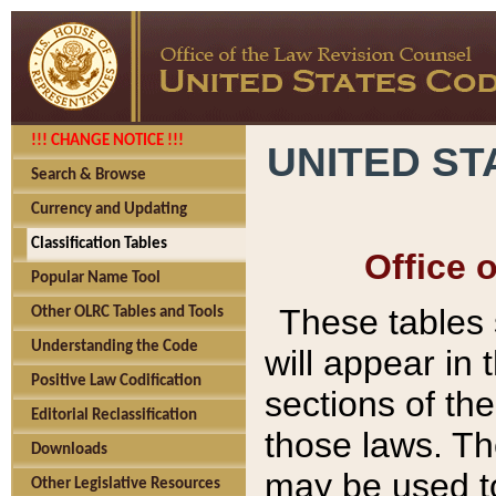
!!! CHANGE NOTICE !!!
UNITED ST
Search & Browse
Currency and Updating
Classification Tables
Office 
Popular Name Tool
These tables
Other OLRC Tables and Tools
Understanding the Code
will appear in
Positive Law Codification
sections of t
Editorial Reclassification
those laws. Th
Downloads
may be used to
Other Legislative Resources