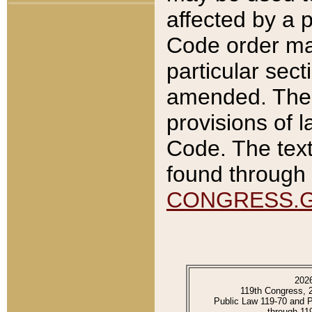
affected by a p
Code order ma
particular sec
amended. The 
provisions of l
Code. The text
found through 
CONGRESS.
202
119th Congress, 
Public Law 119-70 and 
through 11