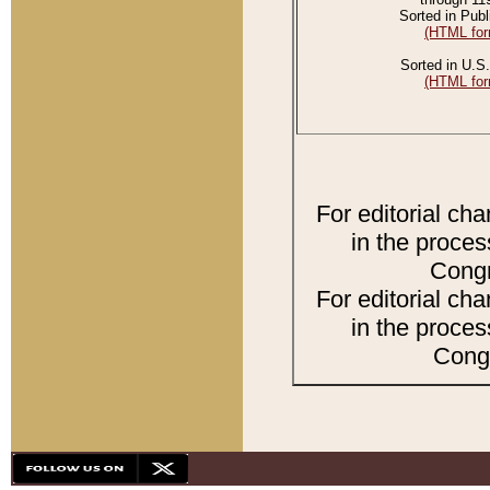
Sorted in Publ
(HTML for
Sorted in U.S.
(HTML for
For editorial ch
in the proces
Congr
For editorial ch
in the proces
Congr