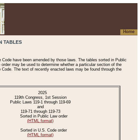
Home
N TABLES
he Code have been amended by those laws. The tables sorted in Public
e order may be used to determine whether a particular section of the
e Code. The text of recently enacted laws may be found through the
2025
119th Congress, 1st Session
Public Laws 119-1 through 119-69
and
119-71 through 119-73
Sorted in Public Law order
(HTML format)
Sorted in U.S. Code order
(HTML format)