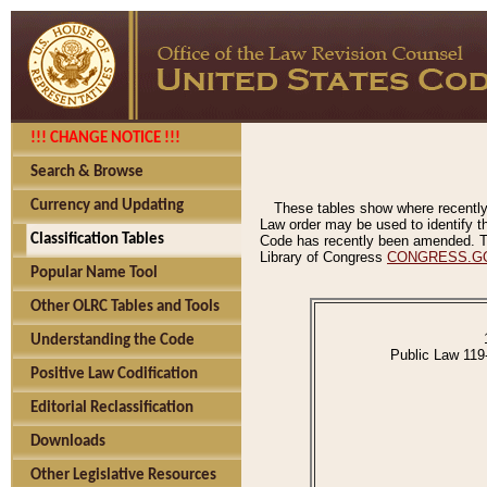
!!! CHANGE NOTICE !!!
Search & Browse
Currency and Updating
These tables show where recently
Law order may be used to identify th
Classification Tables
Code has recently been amended. The
Library of Congress
CONGRESS.G
Popular Name Tool
Other OLRC Tables and Tools
Understanding the Code
Public Law 119
Positive Law Codification
Editorial Reclassification
Downloads
Other Legislative Resources