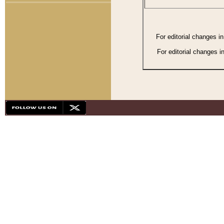
For editorial changes i
For editorial changes i