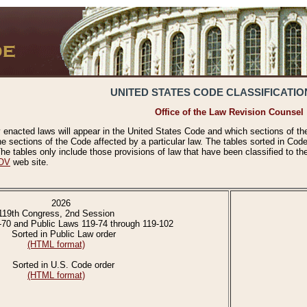
UNITED STATES CODE CLASSIFICATIO
Office of the Law Revision Counsel
 enacted laws will appear in the United States Code and which sections of t
e sections of the Code affected by a particular law. The tables sorted in Cod
 tables only include those provisions of law that have been classified to th
OV
web site.
2026
119th Congress, 2nd Session
-70 and Public Laws 119-74 through 119-102
Sorted in Public Law order
(HTML format)
Sorted in U.S. Code order
(HTML format)