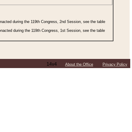
 enacted during the 119th Congress, 2nd Session, see the table
 enacted during the 119th Congress, 1st Session, see the table
14v4
About the Office
Privacy Policy