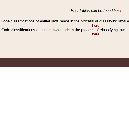
Prior tables can be found
here
.
n Code classifications of earlier laws made in the process of classifying laws
here
.
n Code classifications of earlier laws made in the process of classifying laws
here
.