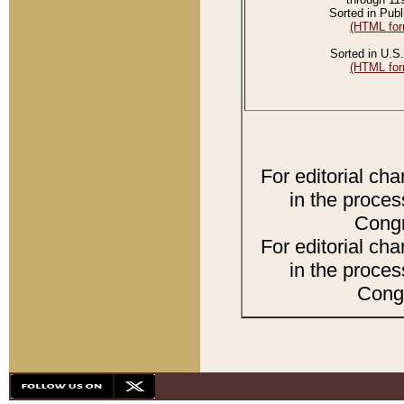
Sorted in Publ
(HTML for
Sorted in U.S.
(HTML for
For editorial ch
in the proces
Congr
For editorial ch
in the proces
Congr