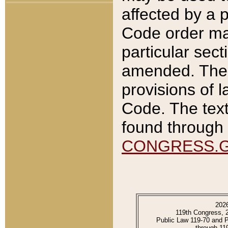
affected by a p
Code order ma
particular sec
amended. The 
provisions of l
Code. The text
found through 
CONGRESS.
202
119th Congress, 
Public Law 119-70 and 
through 11