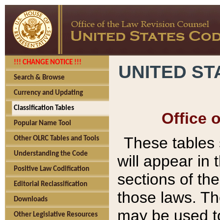
!!! CHANGE NOTICE !!!
UNITED ST
Search & Browse
Currency and Updating
Classification Tables
Office 
Popular Name Tool
These tables
Other OLRC Tables and Tools
Understanding the Code
will appear in
Positive Law Codification
sections of t
Editorial Reclassification
those laws. Th
Downloads
may be used to
Other Legislative Resources