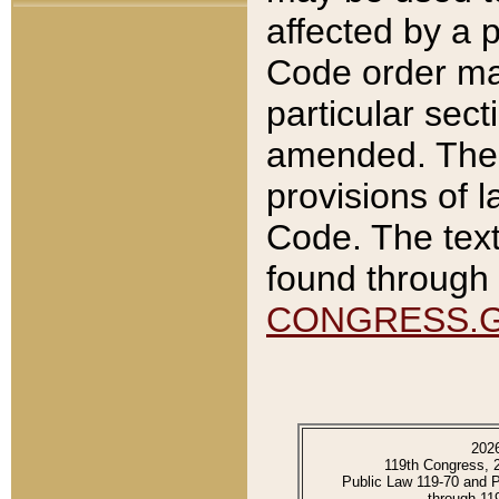
affected by a p
Code order ma
particular sec
amended. The 
provisions of l
Code. The text
found through 
CONGRESS.
202
119th Congress, 
Public Law 119-70 and 
through 11