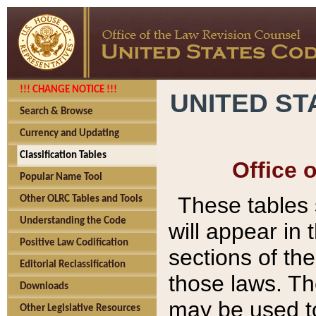
!!! CHANGE NOTICE !!!
UNITED ST
Search & Browse
Currency and Updating
Classification Tables
Office 
Popular Name Tool
These tables
Other OLRC Tables and Tools
Understanding the Code
will appear in
Positive Law Codification
sections of t
Editorial Reclassification
those laws. Th
Downloads
may be used to
Other Legislative Resources