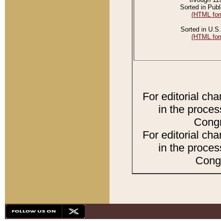
Sorted in Publ
(HTML for
Sorted in U.S.
(HTML for
For editorial ch
in the proces
Congr
For editorial ch
in the proces
Congr