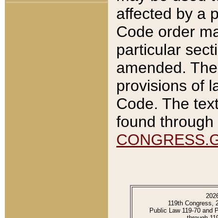
affected by a p
Code order ma
particular sec
amended. The 
provisions of l
Code. The text
found through 
CONGRESS.
202
119th Congress, 
Public Law 119-70 and 
through 11