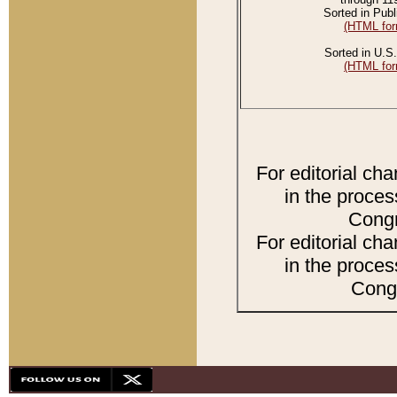
Sorted in Publ
(HTML for
Sorted in U.S.
(HTML for
For editorial ch
in the proces
Congr
For editorial ch
in the proces
Congr