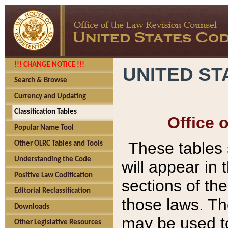
!!! CHANGE NOTICE !!!
UNITED ST
Search & Browse
Currency and Updating
Classification Tables
Office 
Popular Name Tool
These tables
Other OLRC Tables and Tools
Understanding the Code
will appear in
Positive Law Codification
sections of t
Editorial Reclassification
those laws. Th
Downloads
may be used to
Other Legislative Resources