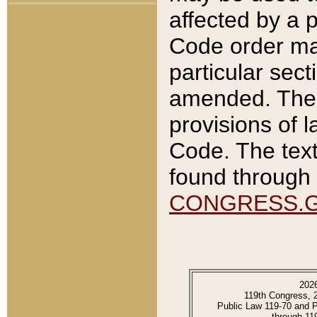
affected by a p
Code order ma
particular sec
amended. The 
provisions of l
Code. The text
found through 
CONGRESS.
202
119th Congress, 
Public Law 119-70 and 
through 11