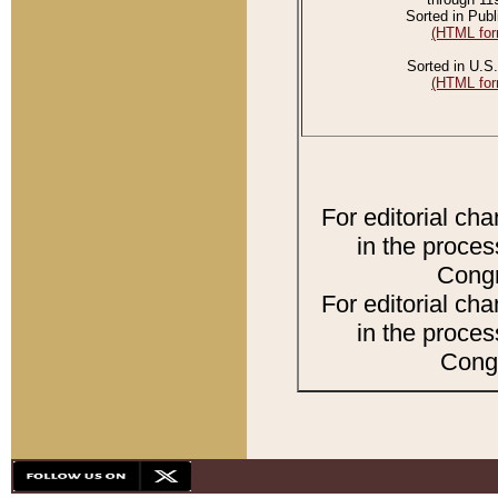
Sorted in Publ
(HTML for
Sorted in U.S.
(HTML for
For editorial ch
in the proces
Congr
For editorial ch
in the proces
Congr