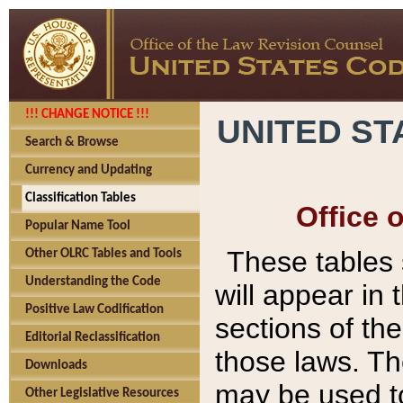
!!! CHANGE NOTICE !!!
UNITED ST
Search & Browse
Currency and Updating
Classification Tables
Office 
Popular Name Tool
These tables
Other OLRC Tables and Tools
Understanding the Code
will appear in
Positive Law Codification
sections of t
Editorial Reclassification
those laws. Th
Downloads
may be used to
Other Legislative Resources