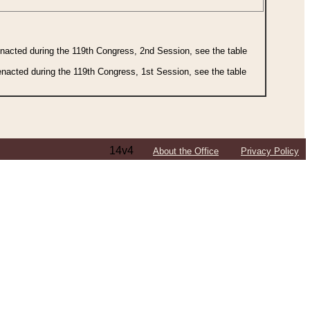
 enacted during the 119th Congress, 2nd Session, see the table
 enacted during the 119th Congress, 1st Session, see the table
14v4
About the Office
Privacy Policy