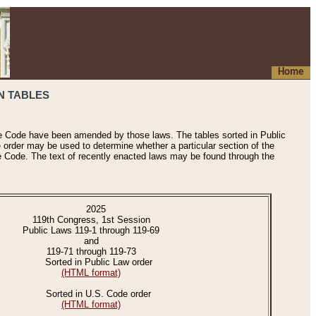
Home
N TABLES
he Code have been amended by those laws. The tables sorted in Public
e order may be used to determine whether a particular section of the
e Code. The text of recently enacted laws may be found through the
2025
119th Congress, 1st Session
Public Laws 119-1 through 119-69
and
119-71 through 119-73
Sorted in Public Law order
(HTML format)
Sorted in U.S. Code order
(HTML format)