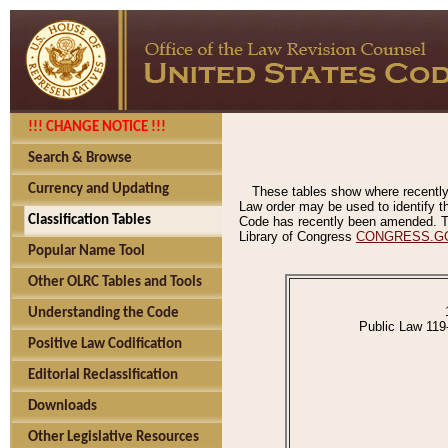
!!! CHANGE NOTICE !!!
Search & Browse
Currency and Updating
These tables show where recently
Law order may be used to identify th
Classification Tables
Code has recently been amended. The
Library of Congress
CONGRESS.G
Popular Name Tool
Other OLRC Tables and Tools
Understanding the Code
Public Law 119
Positive Law Codification
Editorial Reclassification
Downloads
Other Legislative Resources