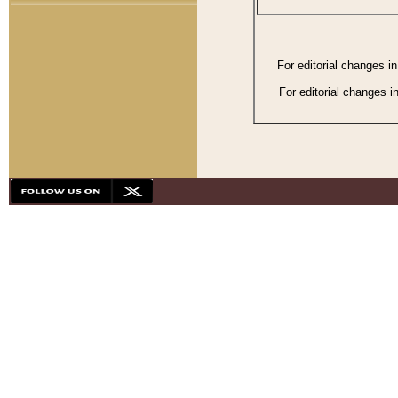
For editorial changes i
For editorial changes i