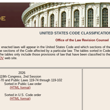
UNITED STATES CODE CLASSIFICATIO
Office of the Law Revision Counsel
 enacted laws will appear in the United States Code and which sections of t
e sections of the Code affected by a particular law. The tables sorted in Cod
 tables only include those provisions of law that have been classified to th
OV
web site.
2026
119th Congress, 2nd Session
-70 and Public Laws 119-74 through 119-102
Sorted in Public Law order
(HTML format)
Sorted in U.S. Code order
(HTML format)