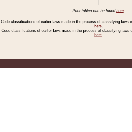
Prior tables can be found
here
.
n Code classifications of earlier laws made in the process of classifying laws
here
.
n Code classifications of earlier laws made in the process of classifying laws
here
.