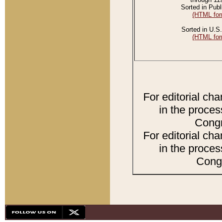
Sorted in Publ
(HTML for
Sorted in U.S.
(HTML for
For editorial ch
in the proces
Congr
For editorial ch
in the proces
Congr