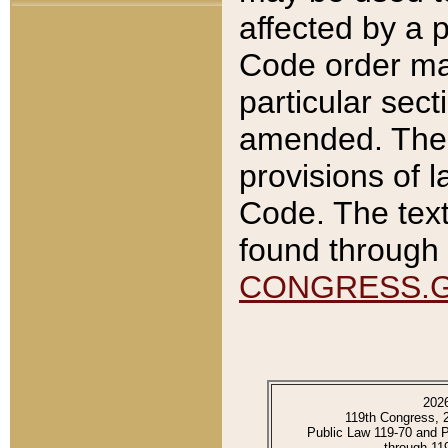
affected by a p
Code order ma
particular sec
amended. The 
provisions of l
Code. The text
found through 
CONGRESS.
202
119th Congress, 
Public Law 119-70 and 
through 11