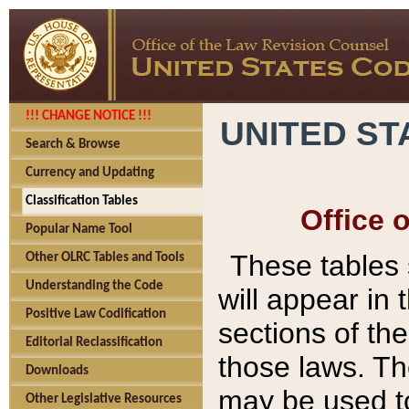
!!! CHANGE NOTICE !!!
UNITED ST
Search & Browse
Currency and Updating
Classification Tables
Office 
Popular Name Tool
These tables
Other OLRC Tables and Tools
Understanding the Code
will appear in
Positive Law Codification
sections of t
Editorial Reclassification
those laws. Th
Downloads
may be used to
Other Legislative Resources