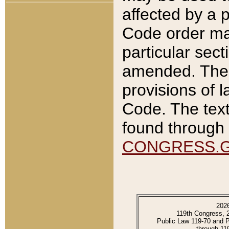
affected by a p
Code order ma
particular sec
amended. The 
provisions of l
Code. The text
found through 
CONGRESS.
202
119th Congress, 
Public Law 119-70 and 
through 11