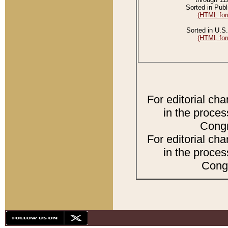
Sorted in Publ
(HTML for
Sorted in U.S.
(HTML for
For editorial ch
in the proces
Congr
For editorial ch
in the proces
Congr