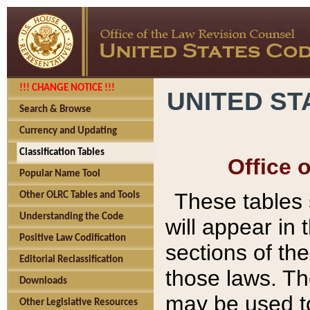
!!! CHANGE NOTICE !!!
UNITED ST
Search & Browse
Currency and Updating
Classification Tables
Office 
Popular Name Tool
These tables
Other OLRC Tables and Tools
Understanding the Code
will appear in
Positive Law Codification
sections of t
Editorial Reclassification
those laws. Th
Downloads
may be used to
Other Legislative Resources