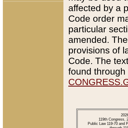
affected by a p
Code order ma
particular sec
amended. The 
provisions of l
Code. The text
found through 
CONGRESS.
202
119th Congress, 
Public Law 119-70 and 
through 11