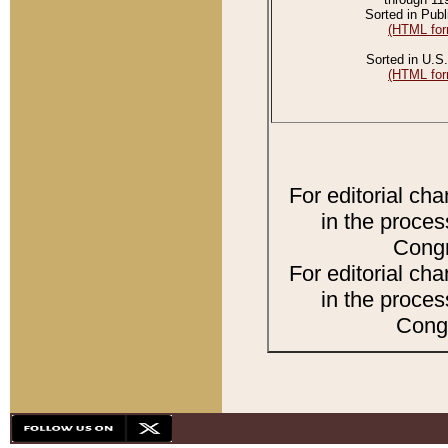
Sorted in Publ
(HTML for
Sorted in U.S.
(HTML for
For editorial ch
in the proces
Congr
For editorial ch
in the proces
Congr