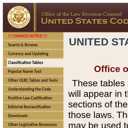
!!! CHANGE NOTICE !!!
UNITED ST
Search & Browse
Currency and Updating
Classification Tables
Office 
Popular Name Tool
These tables
Other OLRC Tables and Tools
Understanding the Code
will appear in
Positive Law Codification
sections of t
Editorial Reclassification
those laws. Th
Downloads
may be used to
Other Legislative Resources