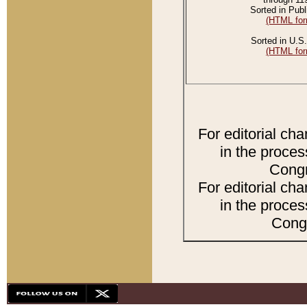
Sorted in Publ
(HTML for
Sorted in U.S.
(HTML for
For editorial ch
in the proces
Congr
For editorial ch
in the proces
Congr