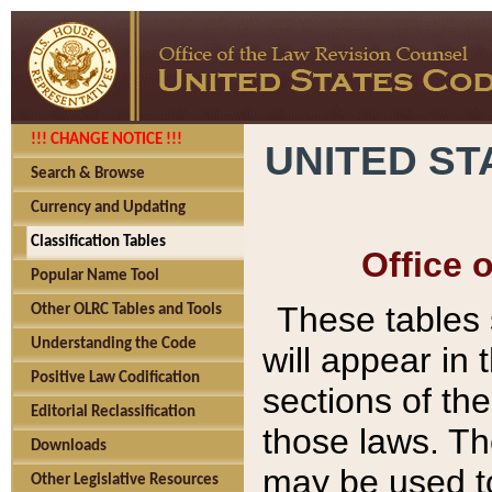
!!! CHANGE NOTICE !!!
UNITED ST
Search & Browse
Currency and Updating
Classification Tables
Office 
Popular Name Tool
These tables
Other OLRC Tables and Tools
Understanding the Code
will appear in
Positive Law Codification
sections of t
Editorial Reclassification
those laws. Th
Downloads
may be used to
Other Legislative Resources