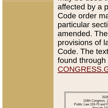
affected by a p
Code order ma
particular sec
amended. The 
provisions of l
Code. The text
found through 
CONGRESS.
202
119th Congress, 
Public Law 119-70 and 
through 11