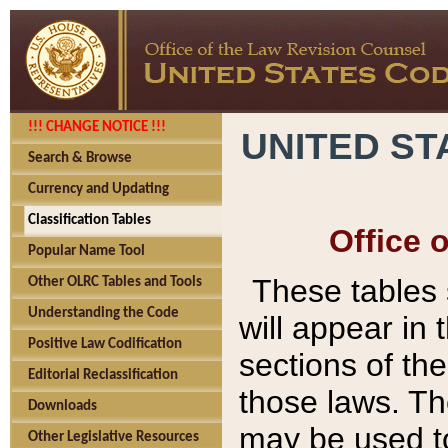
!!! CHANGE NOTICE !!!
UNITED ST
Search & Browse
Currency and Updating
Classification Tables
Office 
Popular Name Tool
These tables
Other OLRC Tables and Tools
Understanding the Code
will appear in
Positive Law Codification
sections of t
Editorial Reclassification
those laws. Th
Downloads
may be used to
Other Legislative Resources