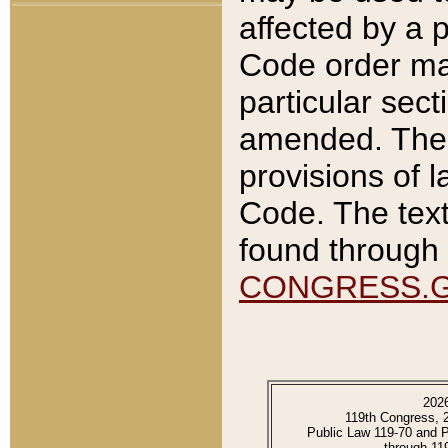
affected by a p
Code order ma
particular sec
amended. The 
provisions of l
Code. The text
found through 
CONGRESS.
202
119th Congress, 
Public Law 119-70 and 
through 11