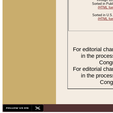
Sorted in Publ
(HTML for
Sorted in U.S.
(HTML for
For editorial ch
in the proces
Congr
For editorial ch
in the proces
Congr