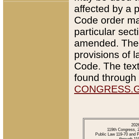
affected by a p
Code order ma
particular sec
amended. The 
provisions of l
Code. The text
found through 
CONGRESS.
202
119th Congress, 
Public Law 119-70 and 
through 11