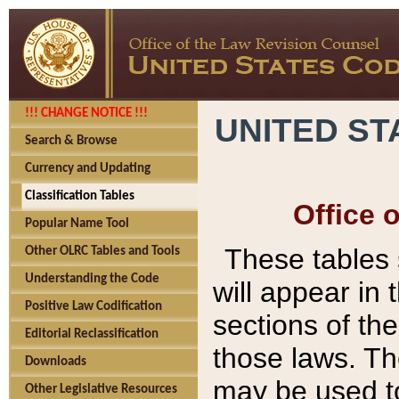
!!! CHANGE NOTICE !!!
UNITED ST
Search & Browse
Currency and Updating
Classification Tables
Office 
Popular Name Tool
These tables
Other OLRC Tables and Tools
Understanding the Code
will appear in
Positive Law Codification
sections of t
Editorial Reclassification
those laws. Th
Downloads
may be used to
Other Legislative Resources