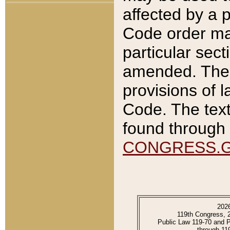
affected by a p
Code order ma
particular sec
amended. The 
provisions of l
Code. The text
found through 
CONGRESS.
202
119th Congress, 
Public Law 119-70 and 
through 11