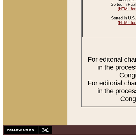
Sorted in Publ
(HTML for
Sorted in U.S.
(HTML for
For editorial ch
in the proces
Congr
For editorial ch
in the proces
Congr