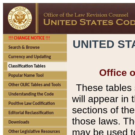
!!! CHANGE NOTICE !!!
UNITED ST
Search & Browse
Currency and Updating
Classification Tables
Office 
Popular Name Tool
These tables
Other OLRC Tables and Tools
Understanding the Code
will appear in
Positive Law Codification
sections of t
Editorial Reclassification
those laws. Th
Downloads
may be used to
Other Legislative Resources