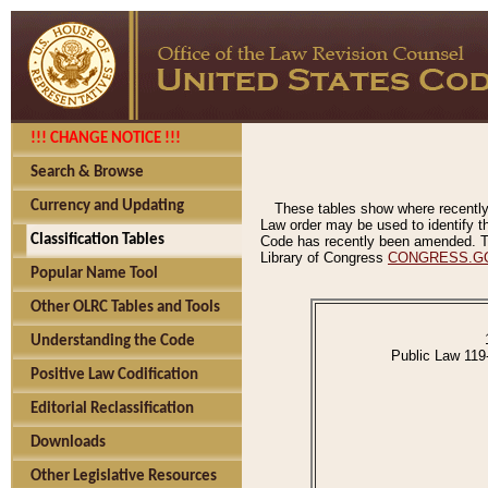
!!! CHANGE NOTICE !!!
Search & Browse
Currency and Updating
These tables show where recently
Law order may be used to identify th
Classification Tables
Code has recently been amended. The
Library of Congress
CONGRESS.G
Popular Name Tool
Other OLRC Tables and Tools
Understanding the Code
Public Law 119
Positive Law Codification
Editorial Reclassification
Downloads
Other Legislative Resources