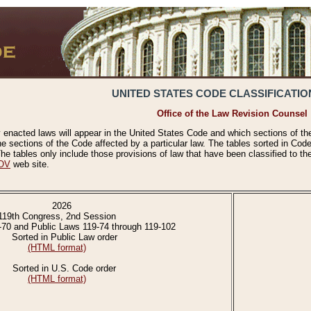
UNITED STATES CODE CLASSIFICATIO
Office of the Law Revision Counsel
 enacted laws will appear in the United States Code and which sections of t
e sections of the Code affected by a particular law. The tables sorted in Cod
 tables only include those provisions of law that have been classified to th
OV
web site.
2026
119th Congress, 2nd Session
-70 and Public Laws 119-74 through 119-102
Sorted in Public Law order
(HTML format)
Sorted in U.S. Code order
(HTML format)