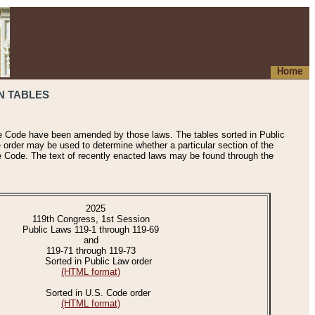
Home
N TABLES
he Code have been amended by those laws. The tables sorted in Public
e order may be used to determine whether a particular section of the
e Code. The text of recently enacted laws may be found through the
2025
119th Congress, 1st Session
Public Laws 119-1 through 119-69
and
119-71 through 119-73
Sorted in Public Law order
(HTML format)
Sorted in U.S. Code order
(HTML format)