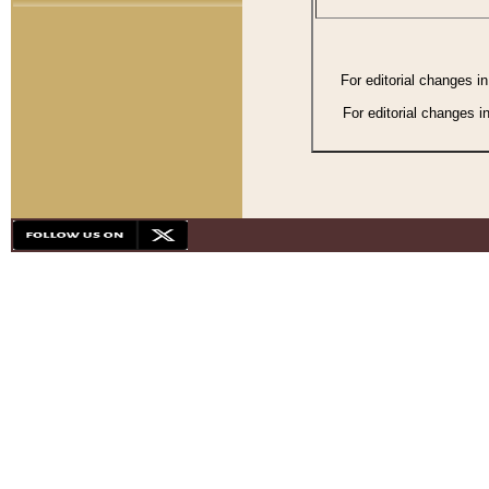
For editorial changes i
For editorial changes i