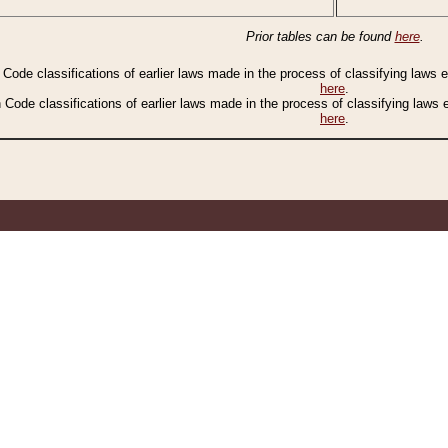
Prior tables can be found
here
.
n Code classifications of earlier laws made in the process of classifying laws
here
.
n Code classifications of earlier laws made in the process of classifying laws
here
.