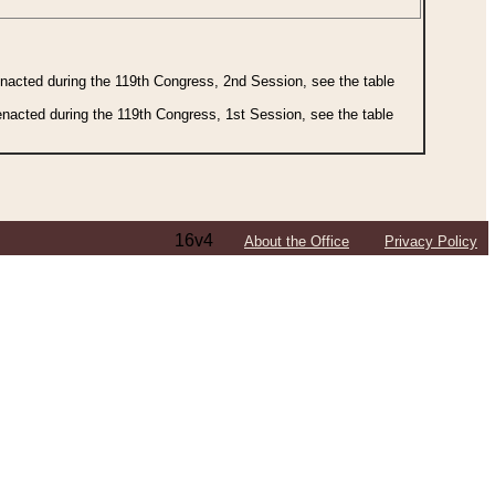
 enacted during the 119th Congress, 2nd Session, see the table
 enacted during the 119th Congress, 1st Session, see the table
16v4
About the Office
Privacy Policy