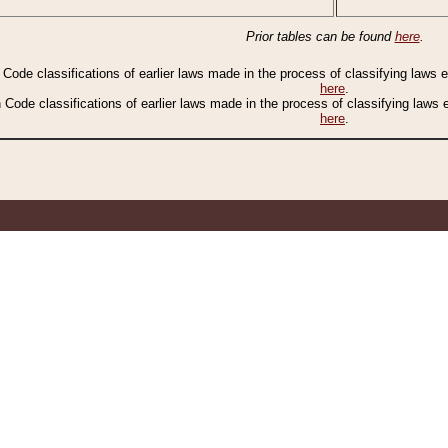
Prior tables can be found
here
.
n Code classifications of earlier laws made in the process of classifying laws
here
.
n Code classifications of earlier laws made in the process of classifying laws
here
.