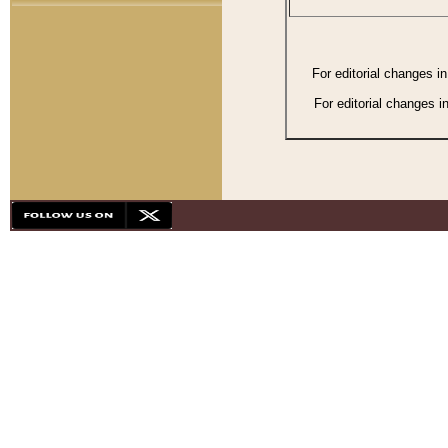
For editorial changes i
For editorial changes i