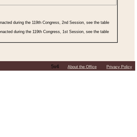
 enacted during the 119th Congress, 2nd Session, see the table
 enacted during the 119th Congress, 1st Session, see the table
5v4
About the Office
Privacy Policy