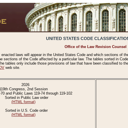
UNITED STATES CODE CLASSIFICATIO
Office of the Law Revision Counsel
 enacted laws will appear in the United States Code and which sections of t
e sections of the Code affected by a particular law. The tables sorted in Cod
 tables only include those provisions of law that have been classified to th
OV
web site.
2026
119th Congress, 2nd Session
-70 and Public Laws 119-74 through 119-102
Sorted in Public Law order
(HTML format)
Sorted in U.S. Code order
(HTML format)