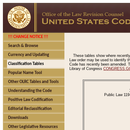
!!! CHANGE NOTICE !!!
Search & Browse
Currency and Updating
These tables show where recently
Law order may be used to identify th
Classification Tables
Code has recently been amended. The
Library of Congress
CONGRESS.G
Popular Name Tool
Other OLRC Tables and Tools
Understanding the Code
Public Law 119
Positive Law Codification
Editorial Reclassification
Downloads
Other Legislative Resources