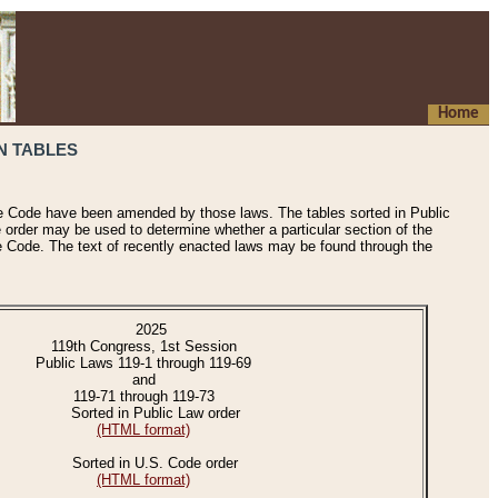
Home
N TABLES
he Code have been amended by those laws. The tables sorted in Public
e order may be used to determine whether a particular section of the
e Code. The text of recently enacted laws may be found through the
2025
119th Congress, 1st Session
Public Laws 119-1 through 119-69
and
119-71 through 119-73
Sorted in Public Law order
(HTML format)
Sorted in U.S. Code order
(HTML format)