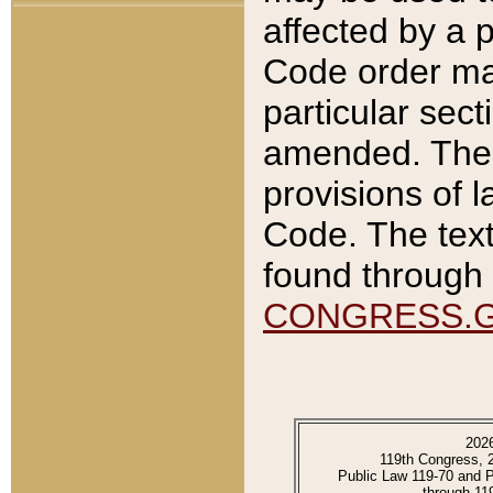
affected by a p
Code order ma
particular sec
amended. The 
provisions of l
Code. The text
found through 
CONGRESS.
202
119th Congress, 
Public Law 119-70 and 
through 11