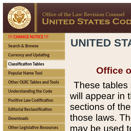
!!! CHANGE NOTICE !!!
UNITED ST
Search & Browse
Currency and Updating
Classification Tables
Office 
Popular Name Tool
These tables
Other OLRC Tables and Tools
Understanding the Code
will appear in
Positive Law Codification
sections of t
Editorial Reclassification
those laws. Th
Downloads
may be used to
Other Legislative Resources