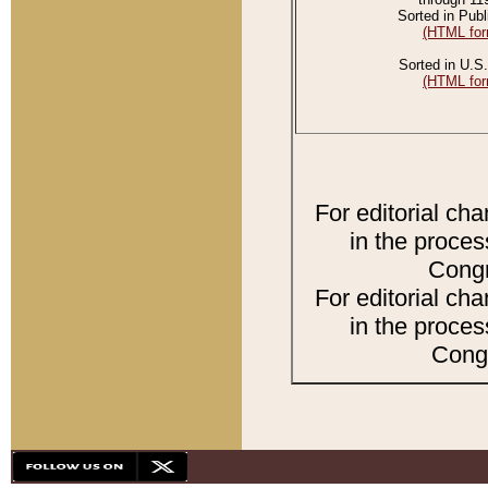
Sorted in Publ
(HTML for
Sorted in U.S.
(HTML for
For editorial ch
in the proces
Congr
For editorial ch
in the proces
Congr