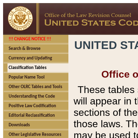
!!! CHANGE NOTICE !!!
UNITED ST
Search & Browse
Currency and Updating
Classification Tables
Office 
Popular Name Tool
These tables
Other OLRC Tables and Tools
Understanding the Code
will appear in
Positive Law Codification
sections of t
Editorial Reclassification
those laws. Th
Downloads
may be used to
Other Legislative Resources