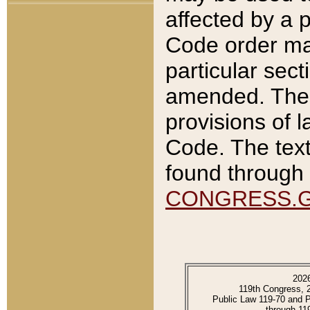
affected by a p
Code order ma
particular sec
amended. The 
provisions of l
Code. The text
found through 
CONGRESS.
202
119th Congress, 
Public Law 119-70 and 
through 11