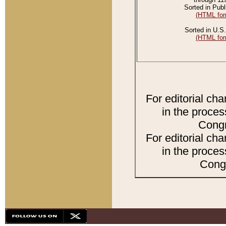
Sorted in Publ
(HTML for
Sorted in U.S.
(HTML for
For editorial ch
in the proces
Congr
For editorial ch
in the proces
Congr