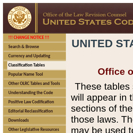
!!! CHANGE NOTICE !!!
UNITED ST
Search & Browse
Currency and Updating
Classification Tables
Office 
Popular Name Tool
These tables
Other OLRC Tables and Tools
Understanding the Code
will appear in
Positive Law Codification
sections of t
Editorial Reclassification
those laws. Th
Downloads
may be used to
Other Legislative Resources