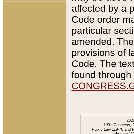
affected by a p
Code order ma
particular sec
amended. The 
provisions of l
Code. The text
found through 
CONGRESS.
202
119th Congress, 
Public Law 119-70 and 
through 11