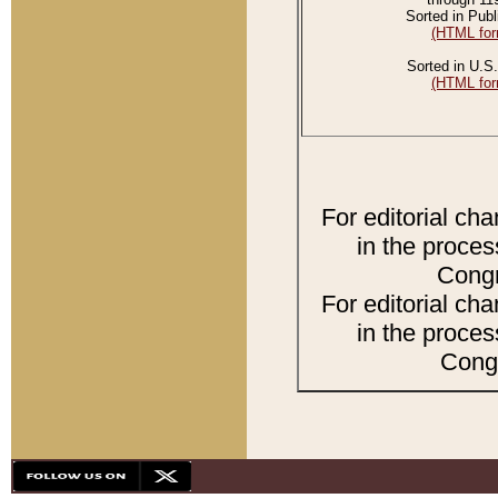
Sorted in Publ
(HTML for
Sorted in U.S.
(HTML for
For editorial ch
in the proces
Congr
For editorial ch
in the proces
Congr