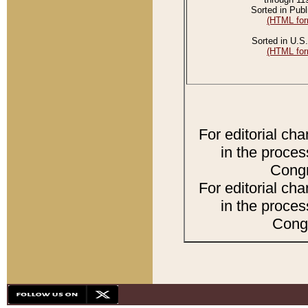
Sorted in Publ
(HTML for
Sorted in U.S.
(HTML for
For editorial ch
in the proces
Congr
For editorial ch
in the proces
Congr