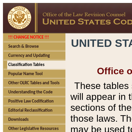
!!! CHANGE NOTICE !!!
UNITED ST
Search & Browse
Currency and Updating
Classification Tables
Office 
Popular Name Tool
These tables
Other OLRC Tables and Tools
Understanding the Code
will appear in
Positive Law Codification
sections of t
Editorial Reclassification
those laws. Th
Downloads
may be used to
Other Legislative Resources