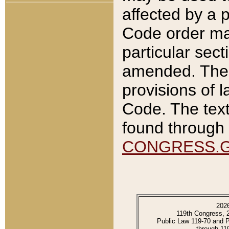
affected by a p
Code order ma
particular sec
amended. The 
provisions of l
Code. The text
found through 
CONGRESS.
202
119th Congress, 
Public Law 119-70 and 
through 11