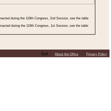
 enacted during the 119th Congress, 2nd Session, see the table
 enacted during the 119th Congress, 1st Session, see the table
5v4
About the Office
Privacy Policy