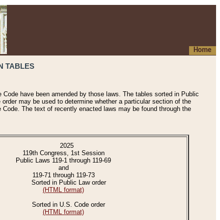
Home
N TABLES
he Code have been amended by those laws. The tables sorted in Public
e order may be used to determine whether a particular section of the
e Code. The text of recently enacted laws may be found through the
2025
119th Congress, 1st Session
Public Laws 119-1 through 119-69
and
119-71 through 119-73
Sorted in Public Law order
(HTML format)
Sorted in U.S. Code order
(HTML format)