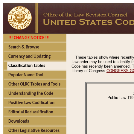
!!! CHANGE NOTICE !!!
Search & Browse
Currency and Updating
These tables show where recently
Law order may be used to identify th
Classification Tables
Code has recently been amended. The
Library of Congress
CONGRESS.G
Popular Name Tool
Other OLRC Tables and Tools
Understanding the Code
Public Law 119
Positive Law Codification
Editorial Reclassification
Downloads
Other Legislative Resources