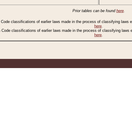
Prior tables can be found
here
.
n Code classifications of earlier laws made in the process of classifying laws
here
.
n Code classifications of earlier laws made in the process of classifying laws
here
.