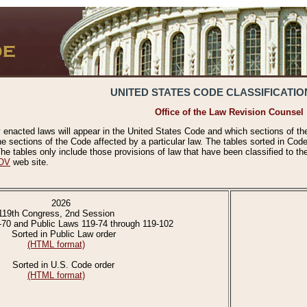
UNITED STATES CODE CLASSIFICATIO
Office of the Law Revision Counsel
 enacted laws will appear in the United States Code and which sections of t
e sections of the Code affected by a particular law. The tables sorted in Cod
 tables only include those provisions of law that have been classified to th
OV
web site.
2026
119th Congress, 2nd Session
-70 and Public Laws 119-74 through 119-102
Sorted in Public Law order
(HTML format)
Sorted in U.S. Code order
(HTML format)