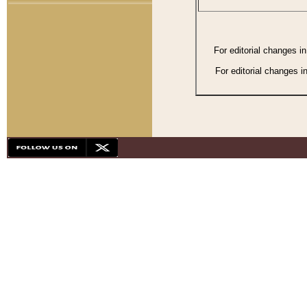
For editorial changes i
For editorial changes i