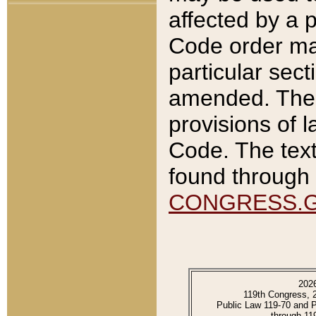
affected by a p
Code order ma
particular sec
amended. The 
provisions of l
Code. The text
found through 
CONGRESS.
202
119th Congress, 
Public Law 119-70 and 
through 11