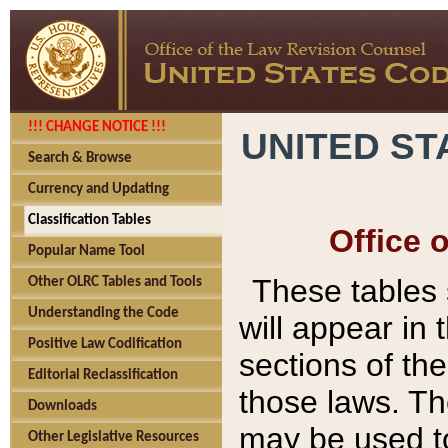
!!! CHANGE NOTICE !!!
UNITED ST
Search & Browse
Currency and Updating
Classification Tables
Office 
Popular Name Tool
These tables
Other OLRC Tables and Tools
Understanding the Code
will appear in
Positive Law Codification
sections of t
Editorial Reclassification
those laws. Th
Downloads
may be used to
Other Legislative Resources