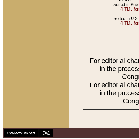
Sorted in Publ
(HTML for
Sorted in U.S.
(HTML for
For editorial ch
in the proces
Congr
For editorial ch
in the proces
Congr