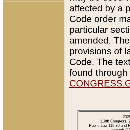
affected by a p
Code order ma
particular sec
amended. The 
provisions of l
Code. The text
found through 
CONGRESS.
202
119th Congress, 
Public Law 119-70 and 
through 11