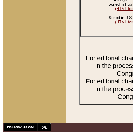
Sorted in Publ
(HTML for
Sorted in U.S.
(HTML for
For editorial ch
in the proces
Congr
For editorial ch
in the proces
Congr