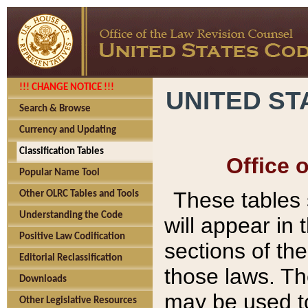
!!! CHANGE NOTICE !!!
UNITED ST
Search & Browse
Currency and Updating
Classification Tables
Office 
Popular Name Tool
These tables
Other OLRC Tables and Tools
Understanding the Code
will appear in
Positive Law Codification
sections of t
Editorial Reclassification
those laws. Th
Downloads
may be used to
Other Legislative Resources