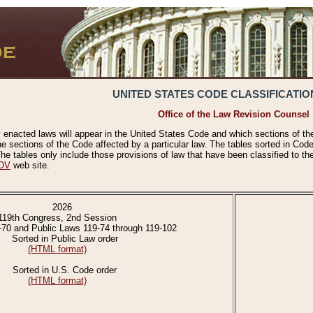
UNITED STATES CODE CLASSIFICATIO
Office of the Law Revision Counsel
 enacted laws will appear in the United States Code and which sections of t
e sections of the Code affected by a particular law. The tables sorted in Cod
 tables only include those provisions of law that have been classified to th
OV
web site.
2026
119th Congress, 2nd Session
-70 and Public Laws 119-74 through 119-102
Sorted in Public Law order
(HTML format)
Sorted in U.S. Code order
(HTML format)