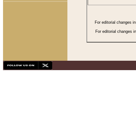
For editorial changes i
For editorial changes i