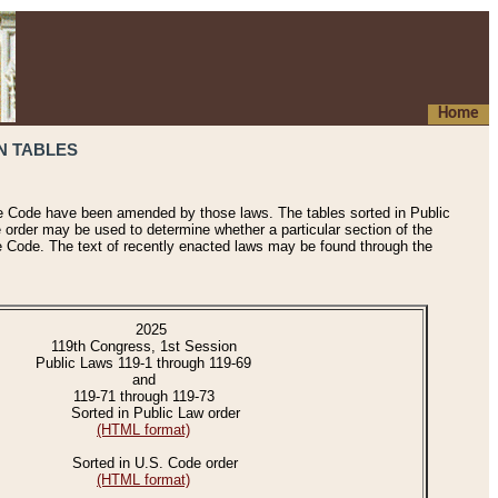
Home
N TABLES
he Code have been amended by those laws. The tables sorted in Public
e order may be used to determine whether a particular section of the
e Code. The text of recently enacted laws may be found through the
2025
119th Congress, 1st Session
Public Laws 119-1 through 119-69
and
119-71 through 119-73
Sorted in Public Law order
(HTML format)
Sorted in U.S. Code order
(HTML format)