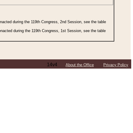
 enacted during the 119th Congress, 2nd Session, see the table
 enacted during the 119th Congress, 1st Session, see the table
14v4
About the Office
Privacy Policy