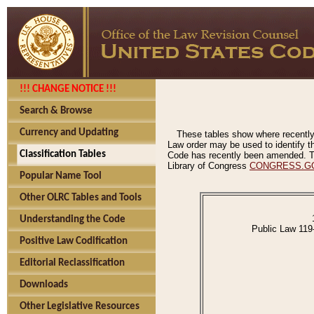
!!! CHANGE NOTICE !!!
Search & Browse
Currency and Updating
These tables show where recently
Law order may be used to identify th
Classification Tables
Code has recently been amended. The
Library of Congress
CONGRESS.G
Popular Name Tool
Other OLRC Tables and Tools
Understanding the Code
Public Law 119
Positive Law Codification
Editorial Reclassification
Downloads
Other Legislative Resources