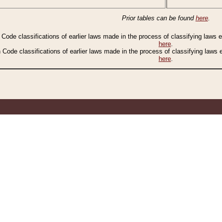
Prior tables can be found
here
.
n Code classifications of earlier laws made in the process of classifying laws
here
.
n Code classifications of earlier laws made in the process of classifying laws
here
.