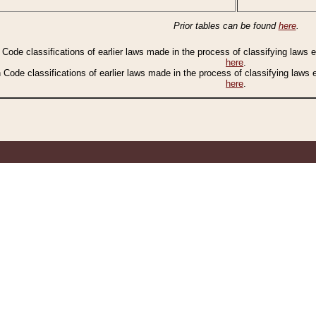
Prior tables can be found
here
.
n Code classifications of earlier laws made in the process of classifying laws
here
.
n Code classifications of earlier laws made in the process of classifying laws
here
.