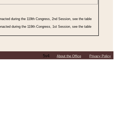
 enacted during the 119th Congress, 2nd Session, see the table
 enacted during the 119th Congress, 1st Session, see the table
5v4
About the Office
Privacy Policy