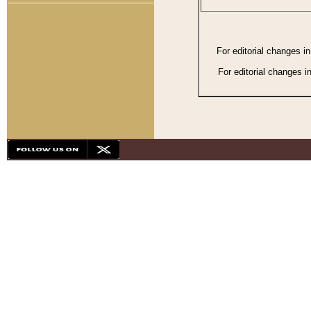
For editorial changes i
For editorial changes i