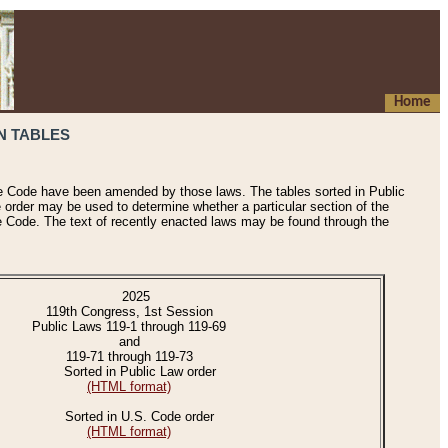
Home
N TABLES
he Code have been amended by those laws. The tables sorted in Public
e order may be used to determine whether a particular section of the
e Code. The text of recently enacted laws may be found through the
2025
119th Congress, 1st Session
Public Laws 119-1 through 119-69
and
119-71 through 119-73
Sorted in Public Law order
(HTML format)
Sorted in U.S. Code order
(HTML format)