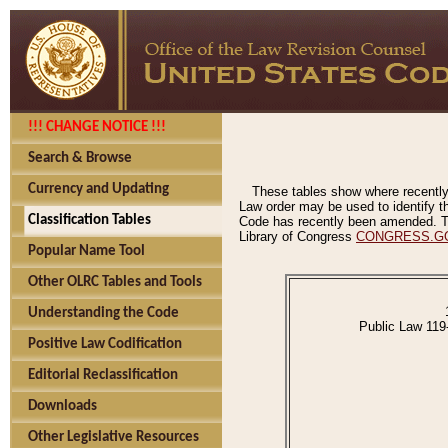
!!! CHANGE NOTICE !!!
Search & Browse
Currency and Updating
These tables show where recently
Law order may be used to identify th
Classification Tables
Code has recently been amended. The
Library of Congress
CONGRESS.G
Popular Name Tool
Other OLRC Tables and Tools
Understanding the Code
Public Law 119
Positive Law Codification
Editorial Reclassification
Downloads
Other Legislative Resources