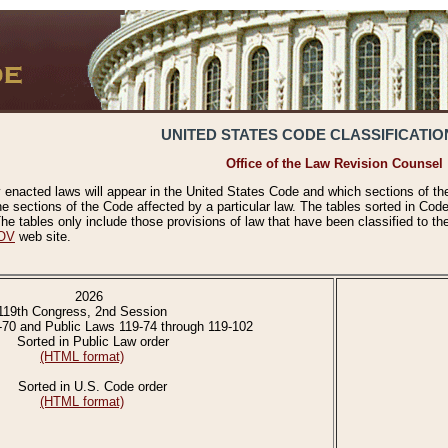
UNITED STATES CODE CLASSIFICATIO
Office of the Law Revision Counsel
 enacted laws will appear in the United States Code and which sections of t
e sections of the Code affected by a particular law. The tables sorted in Cod
 tables only include those provisions of law that have been classified to th
OV
web site.
2026
119th Congress, 2nd Session
-70 and Public Laws 119-74 through 119-102
Sorted in Public Law order
(HTML format)
Sorted in U.S. Code order
(HTML format)