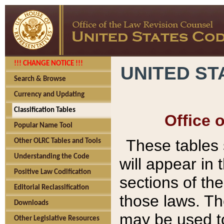
!!! CHANGE NOTICE !!!
UNITED ST
Search & Browse
Currency and Updating
Classification Tables
Office 
Popular Name Tool
These tables
Other OLRC Tables and Tools
Understanding the Code
will appear in
Positive Law Codification
sections of t
Editorial Reclassification
those laws. Th
Downloads
may be used to
Other Legislative Resources