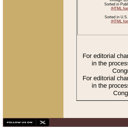
Sorted in Publ
(HTML for
Sorted in U.S.
(HTML for
For editorial ch
in the proces
Congr
For editorial ch
in the proces
Congr