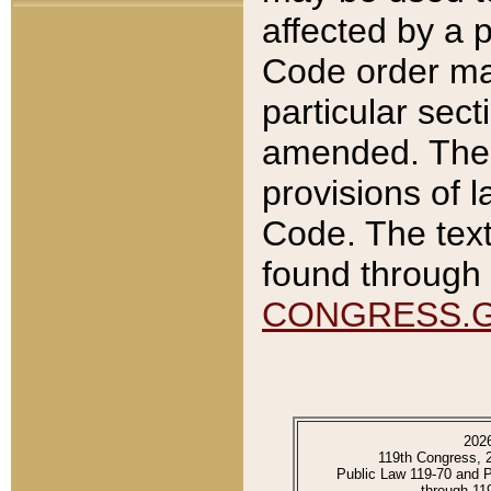
affected by a p
Code order ma
particular sec
amended. The 
provisions of l
Code. The text
found through 
CONGRESS.
202
119th Congress, 
Public Law 119-70 and 
through 11