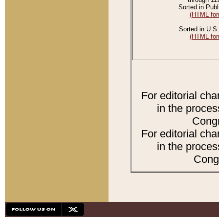
Sorted in Publ
(HTML for
Sorted in U.S.
(HTML for
For editorial ch
in the proces
Congr
For editorial ch
in the proces
Congr