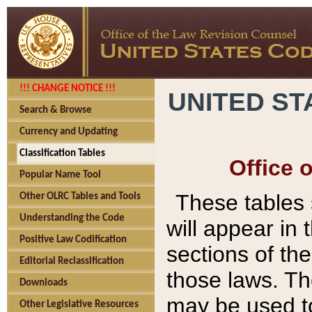
!!! CHANGE NOTICE !!!
UNITED ST
Search & Browse
Currency and Updating
Classification Tables
Office 
Popular Name Tool
These tables
Other OLRC Tables and Tools
Understanding the Code
will appear in
Positive Law Codification
sections of t
Editorial Reclassification
those laws. Th
Downloads
may be used to
Other Legislative Resources