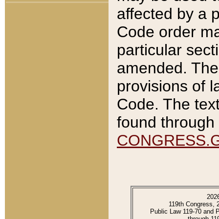
affected by a p
Code order ma
particular sec
amended. The 
provisions of l
Code. The text
found through 
CONGRESS.
202
119th Congress, 
Public Law 119-70 and 
through 11