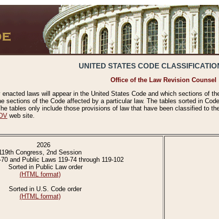
UNITED STATES CODE CLASSIFICATIO
Office of the Law Revision Counsel
 enacted laws will appear in the United States Code and which sections of t
e sections of the Code affected by a particular law. The tables sorted in Cod
 tables only include those provisions of law that have been classified to th
OV
web site.
2026
119th Congress, 2nd Session
-70 and Public Laws 119-74 through 119-102
Sorted in Public Law order
(HTML format)
Sorted in U.S. Code order
(HTML format)