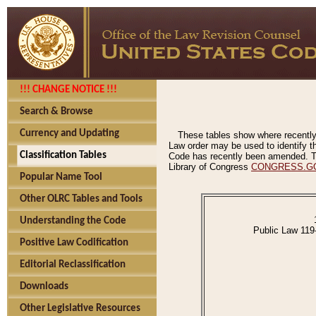
!!! CHANGE NOTICE !!!
Search & Browse
Currency and Updating
These tables show where recently
Law order may be used to identify th
Classification Tables
Code has recently been amended. The
Library of Congress
CONGRESS.G
Popular Name Tool
Other OLRC Tables and Tools
Understanding the Code
Public Law 119
Positive Law Codification
Editorial Reclassification
Downloads
Other Legislative Resources