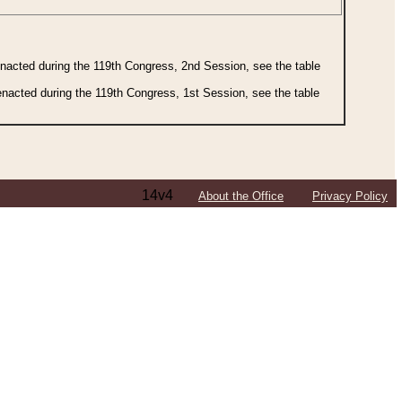
 enacted during the 119th Congress, 2nd Session, see the table
 enacted during the 119th Congress, 1st Session, see the table
14v4
About the Office
Privacy Policy