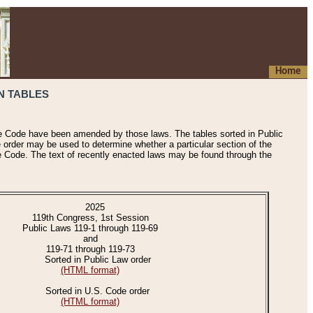
Home
N TABLES
he Code have been amended by those laws. The tables sorted in Public
e order may be used to determine whether a particular section of the
e Code. The text of recently enacted laws may be found through the
2025
119th Congress, 1st Session
Public Laws 119-1 through 119-69
and
119-71 through 119-73
Sorted in Public Law order
(HTML format)
Sorted in U.S. Code order
(HTML format)