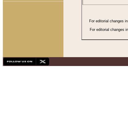
For editorial changes i
For editorial changes i