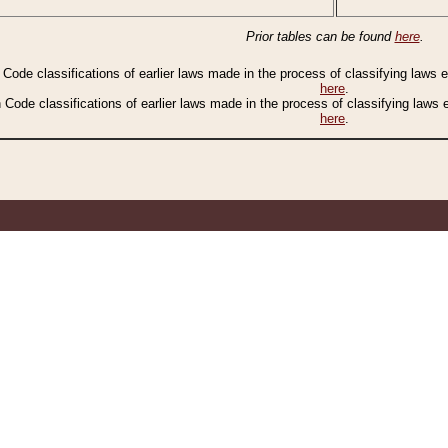
Prior tables can be found
here
.
n Code classifications of earlier laws made in the process of classifying laws
here
.
n Code classifications of earlier laws made in the process of classifying laws
here
.