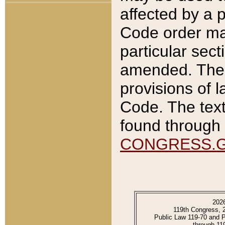
affected by a p
Code order ma
particular sec
amended. The 
provisions of l
Code. The text
found through 
CONGRESS.
202
119th Congress, 
Public Law 119-70 and 
through 11