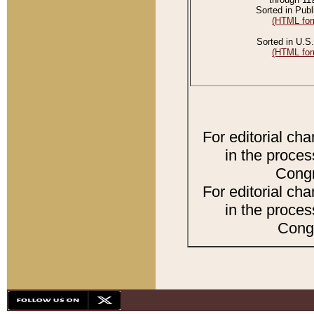
Sorted in Publ
(HTML for
Sorted in U.S.
(HTML for
For editorial ch
in the proces
Congr
For editorial ch
in the proces
Congr