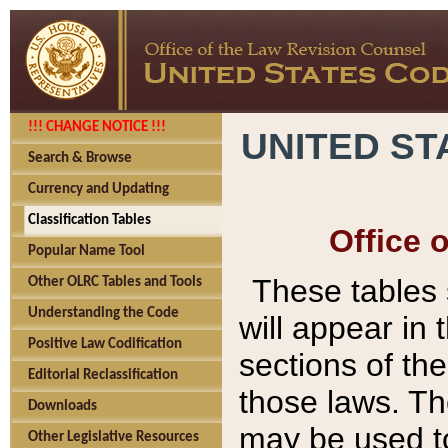
!!! CHANGE NOTICE !!!
UNITED ST
Search & Browse
Currency and Updating
Classification Tables
Office 
Popular Name Tool
These tables
Other OLRC Tables and Tools
Understanding the Code
will appear in
Positive Law Codification
sections of t
Editorial Reclassification
those laws. Th
Downloads
may be used to
Other Legislative Resources