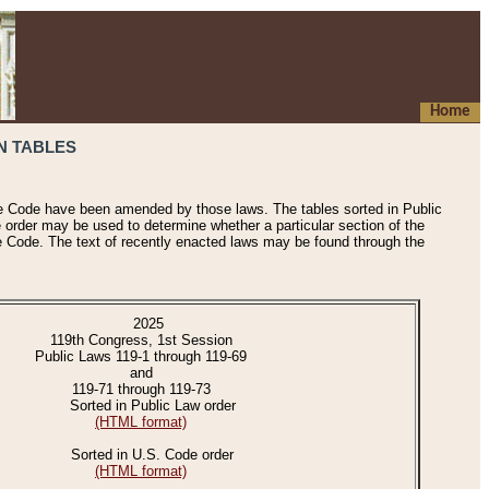
Home
N TABLES
he Code have been amended by those laws. The tables sorted in Public
e order may be used to determine whether a particular section of the
e Code. The text of recently enacted laws may be found through the
2025
119th Congress, 1st Session
Public Laws 119-1 through 119-69
and
119-71 through 119-73
Sorted in Public Law order
(HTML format)
Sorted in U.S. Code order
(HTML format)