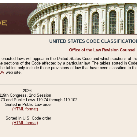
UNITED STATES CODE CLASSIFICATIO
Office of the Law Revision Counsel
 enacted laws will appear in the United States Code and which sections of t
e sections of the Code affected by a particular law. The tables sorted in Cod
 tables only include those provisions of law that have been classified to th
OV
web site.
2026
119th Congress, 2nd Session
-70 and Public Laws 119-74 through 119-102
Sorted in Public Law order
(HTML format)
Sorted in U.S. Code order
(HTML format)