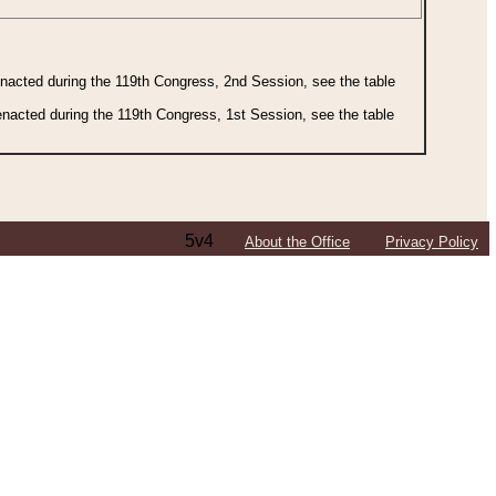
 enacted during the 119th Congress, 2nd Session, see the table
 enacted during the 119th Congress, 1st Session, see the table
5v4
About the Office
Privacy Policy