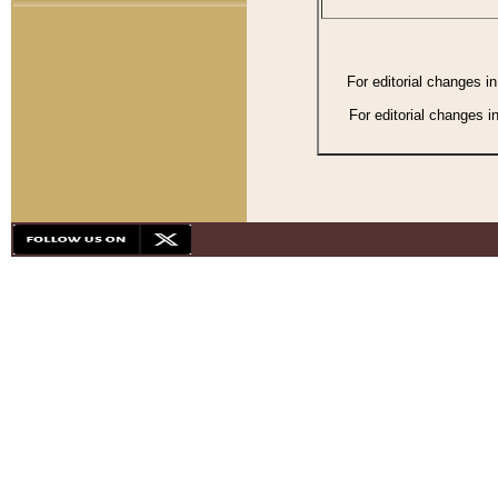
For editorial changes i
For editorial changes i