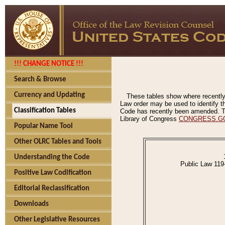
!!! CHANGE NOTICE !!!
Search & Browse
Currency and Updating
These tables show where recently
Law order may be used to identify th
Classification Tables
Code has recently been amended. The
Library of Congress
CONGRESS.G
Popular Name Tool
Other OLRC Tables and Tools
Understanding the Code
Public Law 119
Positive Law Codification
Editorial Reclassification
Downloads
Other Legislative Resources