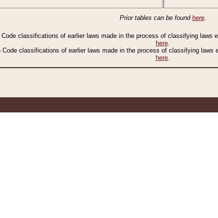
Prior tables can be found
here
.
n Code classifications of earlier laws made in the process of classifying laws
here
.
n Code classifications of earlier laws made in the process of classifying laws
here
.