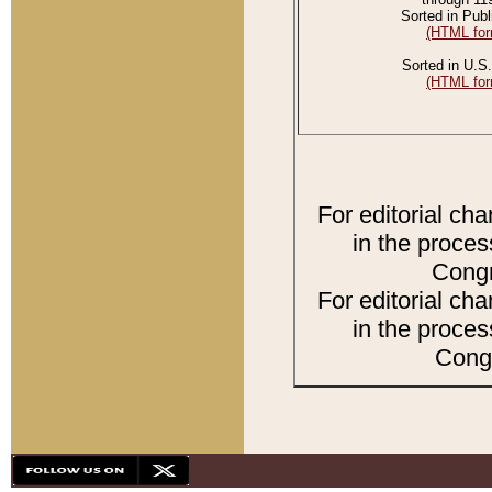
Sorted in Publ
(HTML for
Sorted in U.S.
(HTML for
For editorial ch
in the proces
Congr
For editorial ch
in the proces
Congr