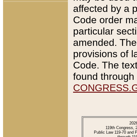
affected by a p
Code order ma
particular sec
amended. The 
provisions of l
Code. The text
found through 
CONGRESS.
202
119th Congress, 
Public Law 119-70 and 
through 11