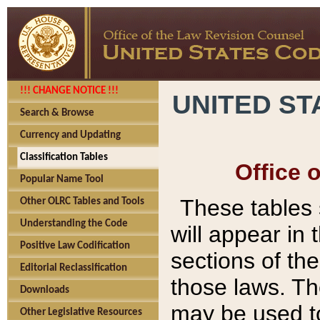
!!! CHANGE NOTICE !!!
UNITED ST
Search & Browse
Currency and Updating
Classification Tables
Office 
Popular Name Tool
These tables
Other OLRC Tables and Tools
Understanding the Code
will appear in
Positive Law Codification
sections of t
Editorial Reclassification
those laws. Th
Downloads
may be used to
Other Legislative Resources