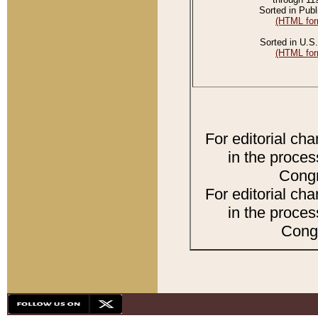
Sorted in Publ
(HTML for
Sorted in U.S.
(HTML for
For editorial ch
in the proces
Congr
For editorial ch
in the proces
Congr