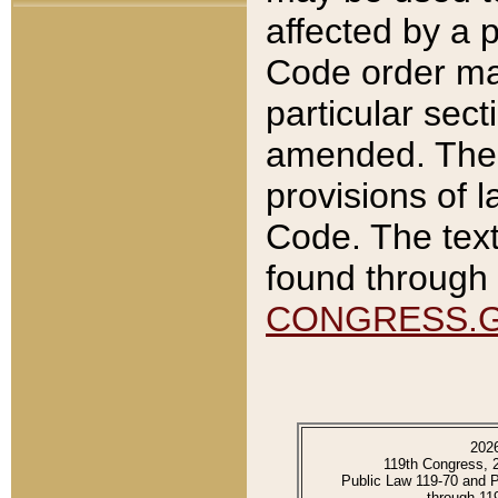
affected by a p
Code order ma
particular sec
amended. The 
provisions of l
Code. The text
found through 
CONGRESS.
202
119th Congress, 
Public Law 119-70 and 
through 11