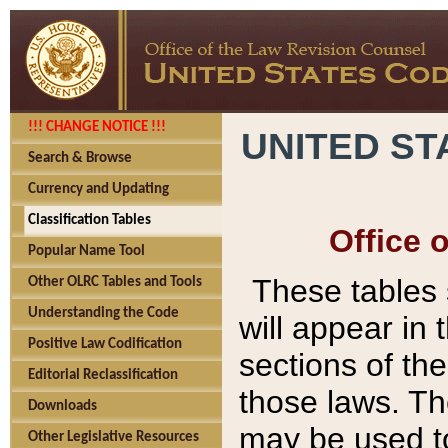
!!! CHANGE NOTICE !!!
UNITED ST
Search & Browse
Currency and Updating
Classification Tables
Office 
Popular Name Tool
These tables
Other OLRC Tables and Tools
Understanding the Code
will appear in
Positive Law Codification
sections of t
Editorial Reclassification
those laws. Th
Downloads
may be used to
Other Legislative Resources