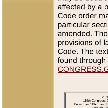
affected by a p
Code order ma
particular sec
amended. The 
provisions of l
Code. The text
found through 
CONGRESS.
202
119th Congress, 
Public Law 119-70 and 
through 11