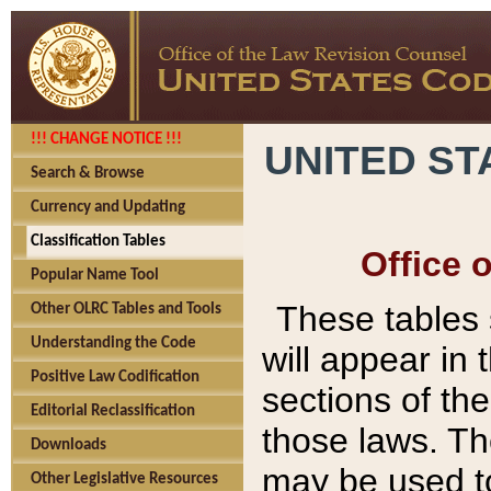
!!! CHANGE NOTICE !!!
UNITED ST
Search & Browse
Currency and Updating
Classification Tables
Office 
Popular Name Tool
These tables
Other OLRC Tables and Tools
Understanding the Code
will appear in
Positive Law Codification
sections of t
Editorial Reclassification
those laws. Th
Downloads
may be used to
Other Legislative Resources