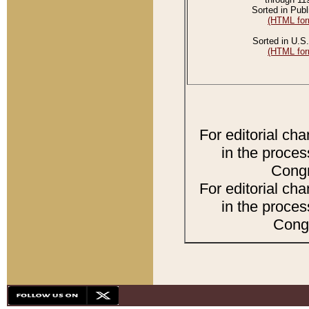
Sorted in Publ
(HTML for
Sorted in U.S.
(HTML for
For editorial ch
in the proces
Congr
For editorial ch
in the proces
Congr