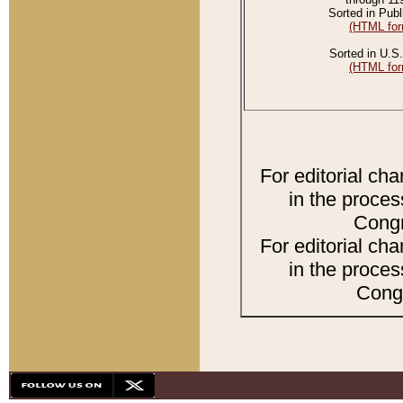
Sorted in Publ
(HTML for
Sorted in U.S.
(HTML for
For editorial ch
in the proces
Congr
For editorial ch
in the proces
Congr