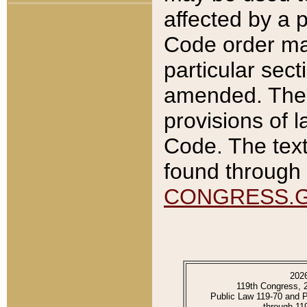
affected by a p
Code order ma
particular sec
amended. The 
provisions of l
Code. The text
found through 
CONGRESS.
202
119th Congress, 
Public Law 119-70 and 
through 11